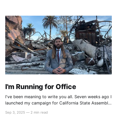
I'm Running for Office
I've been meaning to write you all. Seven weeks ago I
launched my campaign for California State Assembly
in our 51st district. My launch video went viral on
Sep 3, 2025
—
2 min read
Instagram and X which led to multiple interviews.