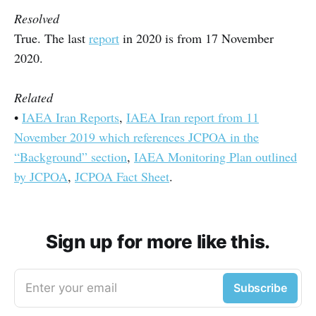
Resolved
True. The last
report
in 2020 is from 17 November
2020.
Related
•
IAEA Iran Reports
,
IAEA Iran report from 11
November 2019 which references JCPOA in the
“Background” section
,
IAEA Monitoring Plan outlined
by JCPOA
,
JCPOA Fact Sheet
.
Sign up for more like this.
Enter your email
Subscribe