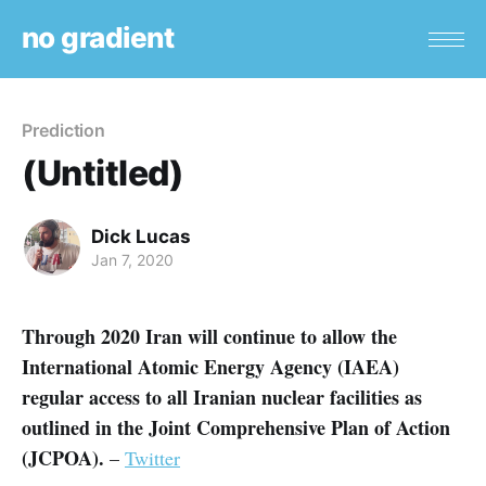
no gradient
Prediction
(Untitled)
Dick Lucas
Jan 7, 2020
Through 2020 Iran will continue to allow the
International Atomic Energy Agency (IAEA)
regular access to all Iranian nuclear facilities as
outlined in the Joint Comprehensive Plan of Action
(JCPOA).
–
Twitter