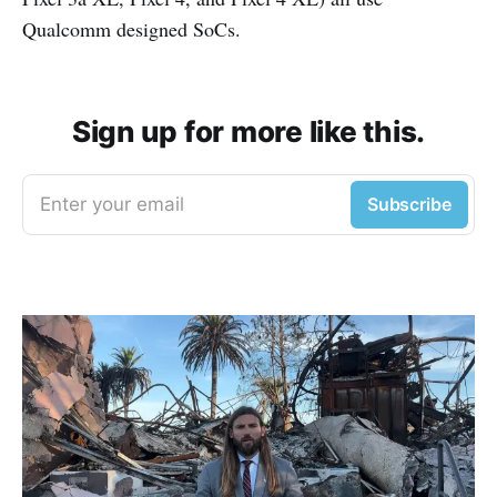
Qualcomm designed SoCs.
Sign up for more like this.
Enter your email
Subscribe