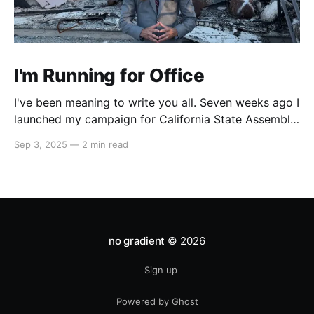
I'm Running for Office
I've been meaning to write you all. Seven weeks ago I
launched my campaign for California State Assembly
in our 51st district. My launch video went viral on
Sep 3, 2025
—
2 min read
Instagram and X which led to multiple interviews.
That one three-minute video has reached orders of
magnitude more people
no gradient
© 2026
Sign up
Powered by Ghost