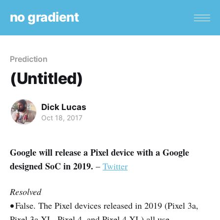
no gradient
Prediction
(Untitled)
Dick Lucas
Oct 18, 2017
Google will release a Pixel device with a Google
designed SoC in 2019.
–
Twitter
Resolved
•
False. The Pixel devices released in 2019 (Pixel 3a,
Pixel 3a XL, Pixel 4, and Pixel 4 XL) all use