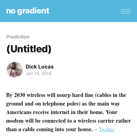
no gradient
Prediction
(Untitled)
Dick Lucas
Jan 14, 2018
By 2030 wireless will usurp hard line (cables in the
ground and on telephone poles) as the main way
Americans receive internet in their home. Your
modem will be connected to a wireless carrier rather
than a cable coming into your house.
–
Twitter