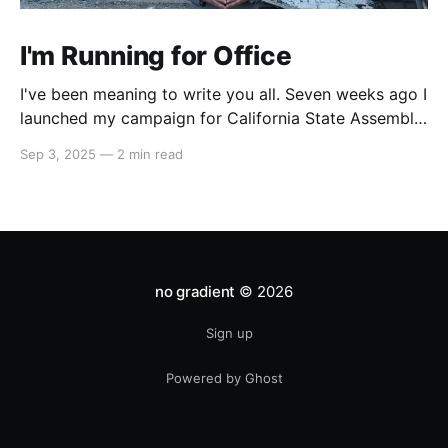
I'm Running for Office
I've been meaning to write you all. Seven weeks ago I
launched my campaign for California State Assembly
in our 51st district. My launch video went viral on
Sep 3, 2025
—
2 min read
Instagram and X which led to multiple interviews.
That one three-minute video has reached orders of
magnitude more people
no gradient
© 2026
Sign up
Powered by Ghost