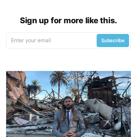
Sign up for more like this.
Enter your email
Subscribe