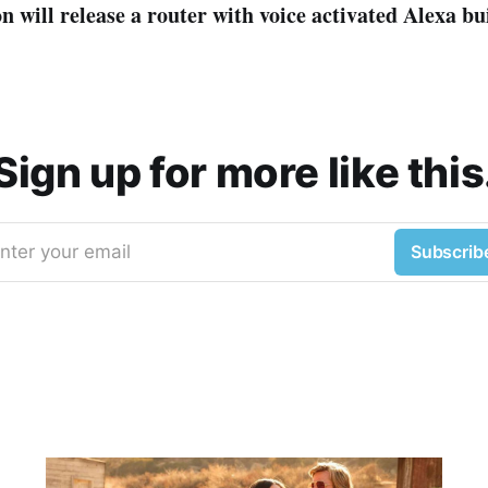
will release a router with voice activated Alexa bui
Sign up for more like this
nter your email
Subscrib