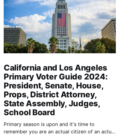
California and Los Angeles
Primary Voter Guide 2024:
President, Senate, House,
Props, District Attorney,
State Assembly, Judges,
School Board
Primary season is upon and it's time to
remember you are an actual citizen of an actual