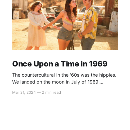
Once Upon a Time in 1969
The countercultural in the '60s was the hippies.
We landed on the moon in July of 1969.
Woodstock started three weeks later, and with
Mar 21, 2024
—
2 min read
the benefit of hindsight, that’s when progress
ended, and the hippies took over the country.
Today the counterculture is to believe in
science and