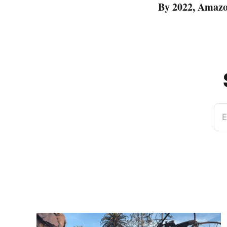
By 2022, Amazon 
E