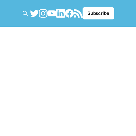
Subscribe