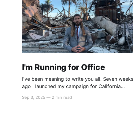
I'm Running for Office
I've been meaning to write you all. Seven weeks
ago I launched my campaign for California
State Assembly in our 51st district. My launch
Sep 3, 2025
—
2 min read
video went viral on Instagram and X which led
to multiple interviews. That one three-minute
video has reached orders of magnitude more
people