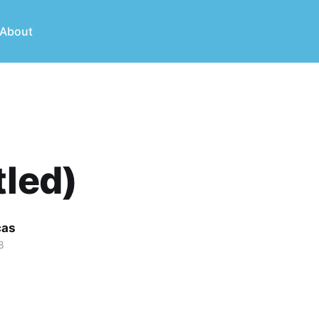
About
tled)
cas
8