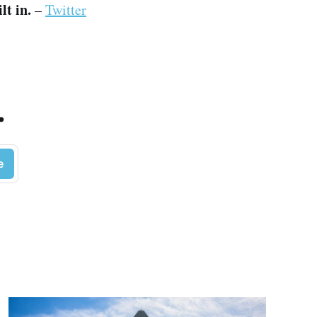
lt in.
–
Twitter
.
e