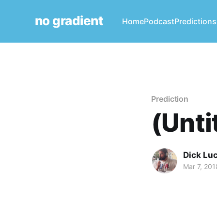
no gradient
Home
Podcast
Predictions
Prediction
(Unti
Dick Lu
Mar 7, 201