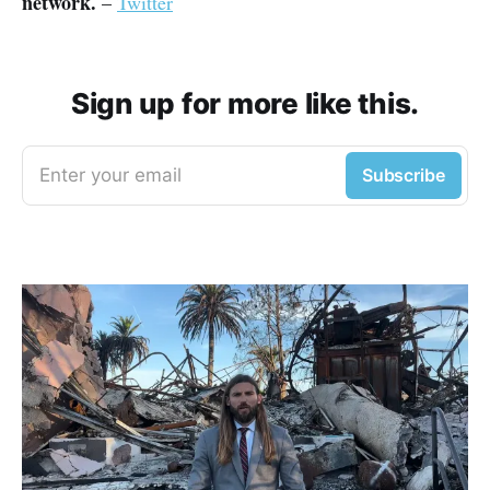
network.
–
Twitter
Sign up for more like this.
Enter your email
Subscribe