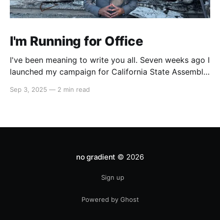
I'm Running for Office
I've been meaning to write you all. Seven weeks ago I
launched my campaign for California State Assembly
in our 51st district. My launch video went viral on
Sep 3, 2025
—
2 min read
Instagram and X which led to multiple interviews.
That one three-minute video has reached orders of
magnitude more people
no gradient
© 2026
Sign up
Powered by Ghost