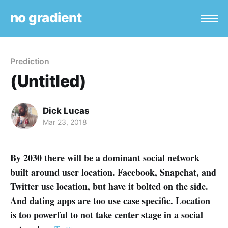
no gradient
Prediction
(Untitled)
Dick Lucas
Mar 23, 2018
By 2030 there will be a dominant social network
built around user location. Facebook, Snapchat, and
Twitter use location, but have it bolted on the side.
And dating apps are too use case specific. Location
is too powerful to not take center stage in a social