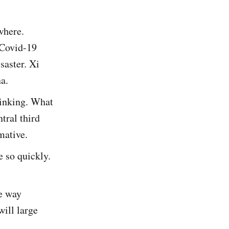
where.
 Covid-19
saster. Xi
a.
hinking. What
tral third
mative.
e so quickly.
e way
will large