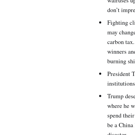
walruses up
don’t impr
Fighting cl
may change 
carbon tax.
winners and
burning shi
President T
institution
Trump desec
where he w
spend thei
be a China
disaster.