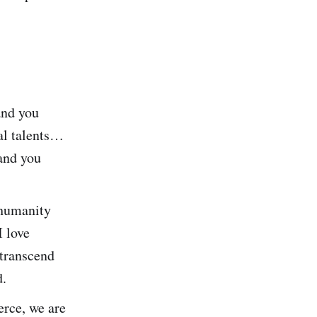
and you
al talents…
and you
 humanity
 love
 transcend
d.
erce, we are