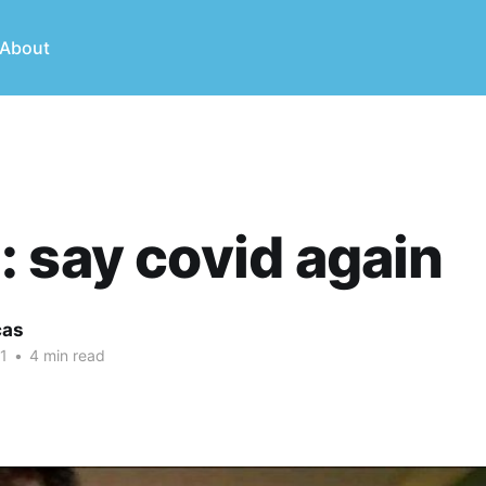
About
 say covid again
cas
1
•
4 min read