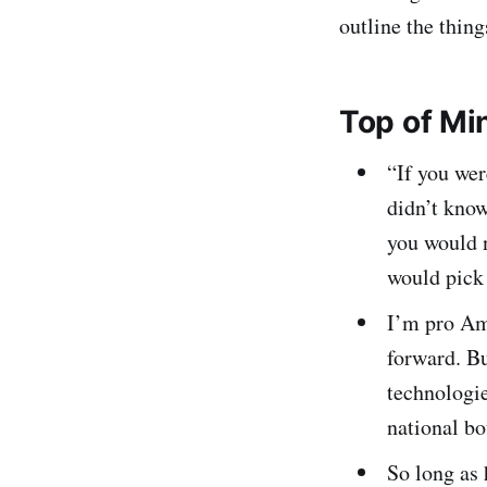
outline the thing
Top of Mi
“If you wer
didn’t kno
you would 
would pick
I’m pro Ame
forward. B
technologie
national bo
So long as 