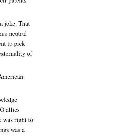
eir patents
 a joke. That
nue neutral
ent to pick
externality of
. American
owledge
O allies
 was right to
ings was a