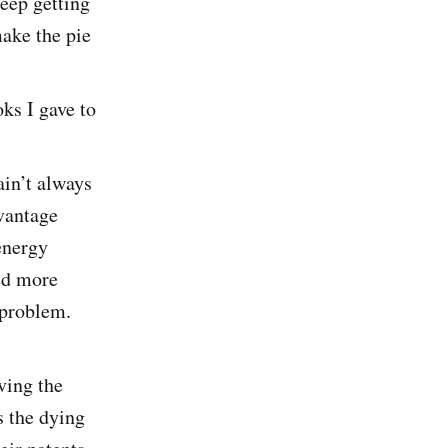
keep getting
make the pie
ks I gave to
ain’t always
dvantage
energy
eed more
 problem.
ving the
s the dying