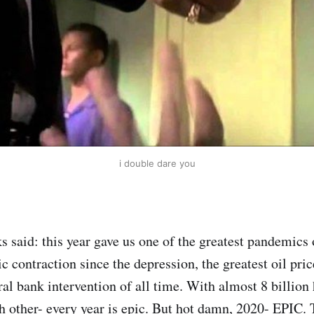
i double dare you
said: this year gave us one of the greatest pandemics o
 contraction since the depression, the greatest oil pric
ral bank intervention of all time. With almost 8 billion
h other- every year is epic. But hot damn, 2020- EPIC. 