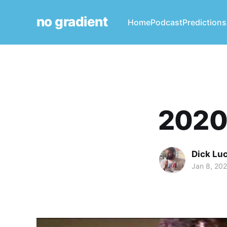
no gradient
Home
Podcast
Predictions
2020:
Dick Lu
Jan 8, 202