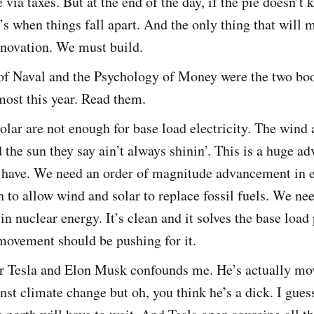
e via taxes. But at the end of the day, if the pie doesn’t 
t’s when things fall apart. And the only thing that will 
nnovation. We must build.
f Naval and the Psychology of Money were the two boo
most this year. Read them.
lar are not enough for base load electricity. The wind 
 the sun they say ain’t always shinin’. This is a huge a
ls have. We need an order of magnitude advancement in 
h to allow wind and solar to replace fossil fuels. We n
in nuclear energy. It’s clean and it solves the base load
movement should be pushing for it.
or Tesla and Elon Musk confounds me. He’s actually mo
nst climate change but oh, you think he’s a dick. I gues