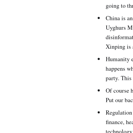
going to th
China is an
Uyghurs Mu
disinformat
Xinping is 
Humanity ev
happens whe
party. This
Of course h
Put our bac
Regulation
finance, he
technology