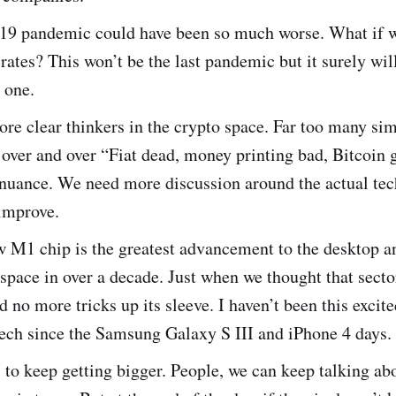
19 pandemic could have been so much worse. What if 
 rates? This won’t be the last pandemic but it surely wil
t one.
e clear thinkers in the crypto space. Far too many sim
over and over “Fiat dead, money printing bad, Bitcoin 
nuance. We need more discussion around the actual te
 improve.
w M1 chip is the greatest advancement to the desktop a
pace in over a decade. Just when we thought that secto
d no more tricks up its sleeve. I haven’t been this excit
ech since the Samsung Galaxy S III and iPhone 4 days.
 to keep getting bigger. People, we can keep talking ab