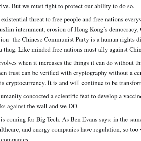
rive. But we must fight to protect our ability to do so.
 existential threat to free people and free nations every
slim internment, erosion of Hong Kong’s democracy,
ion- the Chinese Communist Party is a human rights di
a thug. Like minded free nations must ally against Chin
olves when it increases the things it can do without t
n trust can be verified with cryptography without a cen
 is cryptocurrency. It is and will continue to be transfor
umanity concocted a scientific feat to develop a vaccin
ks against the wall and we DO.
 is coming for Big Tech. As Ben Evans says: in the sam
althcare, and energy companies have regulation, so too 
 companies.