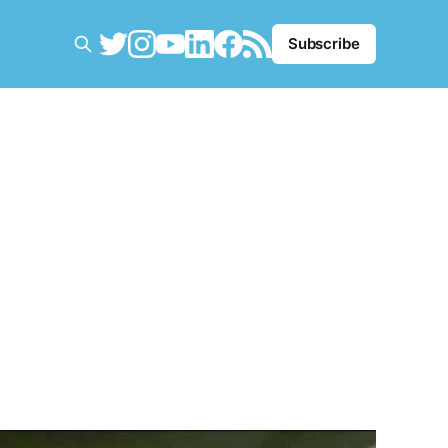
Subscribe