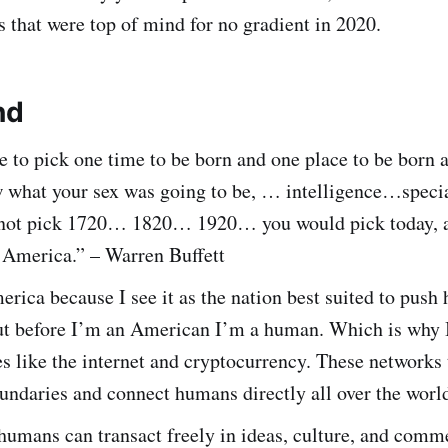
s that were top of mind for no gradient in 2020.
nd
e to pick one time to be born and one place to be born 
w what your sex was going to be, … intelligence…speci
not pick 1720… 1820… 1920… you would pick today, 
 America.” – Warren Buffett
rica because I see it as the nation best suited to push
ut before I’m an American I’m a human. Which is why I
s like the internet and cryptocurrency. These networks
undaries and connect humans directly all over the worl
humans can transact freely in ideas, culture, and comm