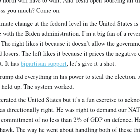
 north will have to wait. And Tesla open sourcing all th
ess you much? Come on.
imate change at the federal level in the United States is
with the Biden administration. I’m a big fan of a reve
 The right likes it because it doesn’t allow the governm
 losers. The left likes it because it prices the negative 
t. It has
bipartisan support
, let’s give it a shot.
rump did everything in his power to steal the election
s held up. The system worked.
rated the United States but it’s a fun exercise to ackn
as directionally right. He was right to demand our NAT
r commitment of no less than 2% of GDP on defence. He
 hawk. The way he went about handling both of these th