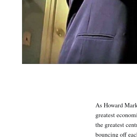
As Howard Marks 
greatest economic
the greatest cent
bouncing off eac