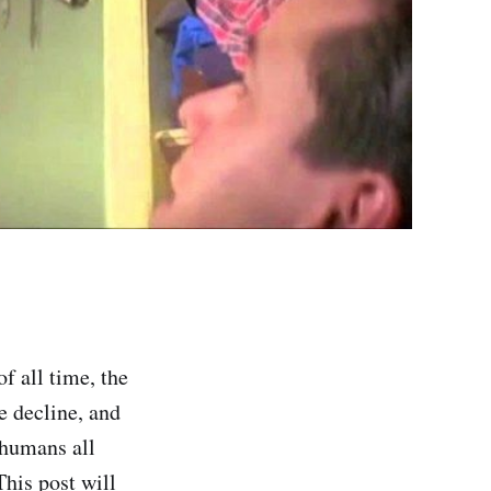
f all time, the
e decline, and
 humans all
This post will