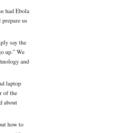
we had Ebola
l prepare us
ply say the
go up.” We
chnology and
nd laptop
r of the
ed about
out how to