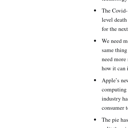
The Covid-
level death
for the nex
We need mor
same thing 
need more 
how it can
Apple’s ne
computing s
industry ha
consumer t
The pie has