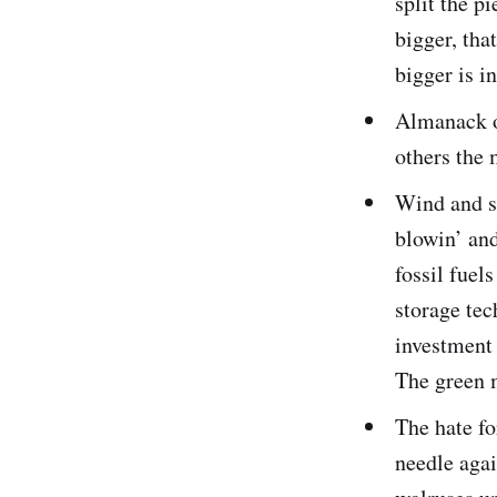
split the pi
bigger, tha
bigger is i
Almanack o
others the 
Wind and so
blowin’ and
fossil fue
storage tec
investment 
The green 
The hate f
needle agai