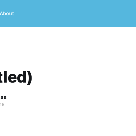
About
tled)
cas
018