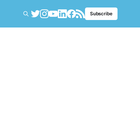
Subscribe