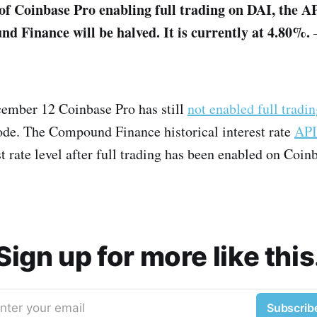
of Coinbase Pro enabling full trading on DAI, the A
 Finance will be halved. It is currently at 4.80%.
cember 12 Coinbase Pro has still
not enabled full tradi
de. The Compound Finance historical interest rate
API
st rate level after full trading has been enabled on Coin
Sign up for more like this
nter your email
Subscrib