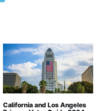
California and Los Angeles