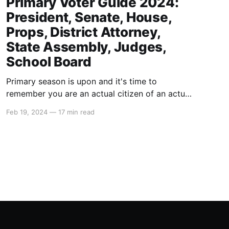
Primary Voter Guide 2024:
President, Senate, House,
Props, District Attorney,
State Assembly, Judges,
School Board
Primary season is upon and it's time to
remember you are an actual citizen of an actual
country called The United States of America
Feb 19, 2024
—
17 min read
that is actually the greatest country in the
world. Take pride in your citizenship here. For
the USA to lose, that means humanity loses.