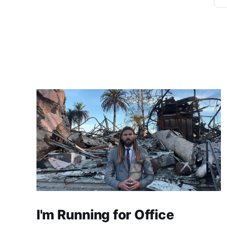
I'm Running for Office