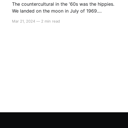
The countercultural in the '60s was the hippies.
We landed on the moon in July of 1969.
Woodstock started three weeks later, and with
Mar 21, 2024
—
2 min read
the benefit of hindsight, that’s when progress
ended, and the hippies took over the country.
Today the counterculture is to believe in
science and