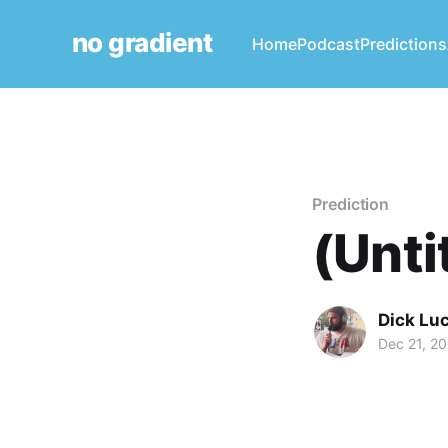
no gradient
Home
Podcast
Predictions
Prediction
(Unti
Dick Lu
Dec 21, 2