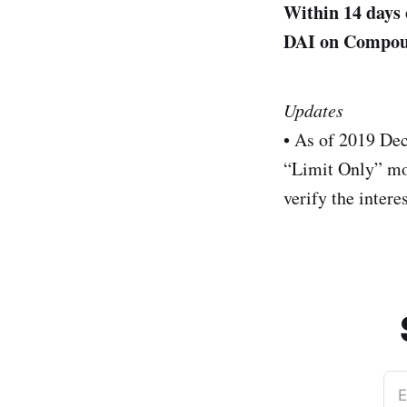
Within 14 days 
DAI on Compound
Updates
• As of 2019 De
“Limit Only” mo
verify the intere
E