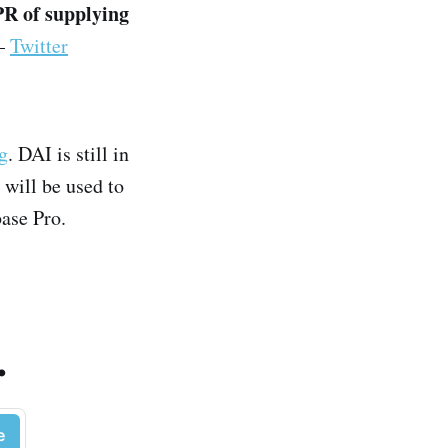
PR of supplying
–
Twitter
ng
. DAI is still in
will be used to
base Pro.
.
e