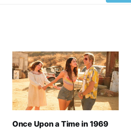
Once Upon a Time in 1969