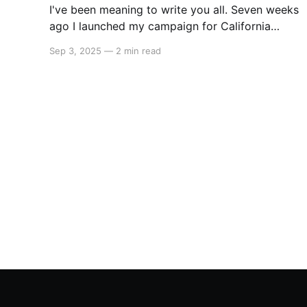
I've been meaning to write you all. Seven weeks
ago I launched my campaign for California
State Assembly in our 51st district. My launch
Sep 3, 2025
—
2 min read
video went viral on Instagram and X which led
to multiple interviews. That one three-minute
video has reached orders of magnitude more
people