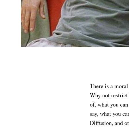
There is a moral
Why not restrict
of, what you can
say, what you ca
Diffusion, and o