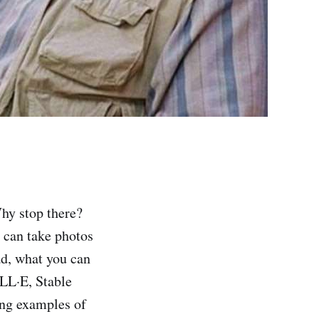
hy stop there?
 can take photos
ad, what you can
LL·E, Stable
ing examples of