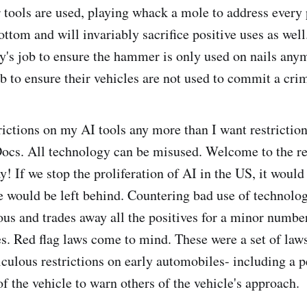
 tools are used, playing whack a mole to address every
bottom and will invariably sacrifice positive uses as well.
 job to ensure the hammer is only used on nails anymo
b to ensure their vehicles are not used to commit a cri
trictions on my AI tools any more than I want restrictio
ocs. All technology can be misused. Welcome to the re
ay! If we stop the proliferation of AI in the US, it woul
 would be left behind. Countering bad use of technolog
rous and trades away all the positives for a minor number
. Red flag laws come to mind. These were a set of laws
diculous restrictions on early automobiles- including a 
of the vehicle to warn others of the vehicle's approach.