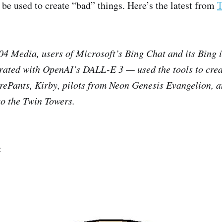
 be used to create “bad” things. Here’s the latest from
T
04 Media, users of Microsoft’s Bing Chat and its Bing
rated with OpenAI’s DALL-E 3 — used the tools to crea
ePants, Kirby, pilots from Neon Genesis Evangelion, 
to the Twin Towers.
: