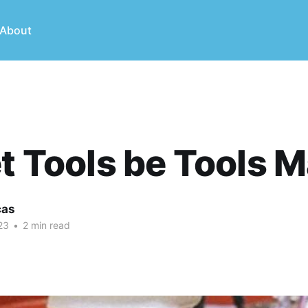
About
et Tools be Tools 
cas
23
•
2 min read