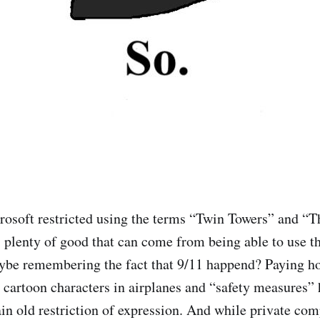
rosoft restricted using the terms “Twin Towers” and “
s plenty of good that can come from being able to use t
aybe remembering the fact that 9/11 happend? Paying 
cartoon characters in airplanes and “safety measures” h
lain old restriction of expression. And while private co