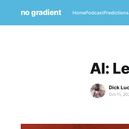
no gradient
Home
Podcast
Predictions
AI: L
Dick Lu
Oct 11, 20