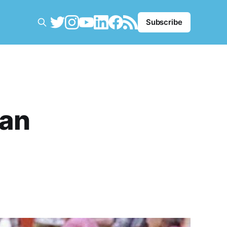
Subscribe
Man