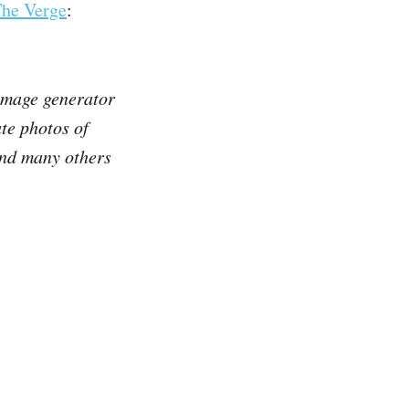
he Verge
:
 image generator
te photos of
and many others