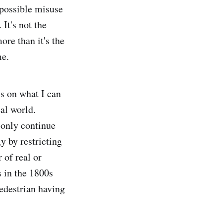
 possible misuse
 It's not the
re than it's the
me.
ns on what I can
al world.
d only continue
y by restricting
 of real or
 in the 1800s
pedestrian having