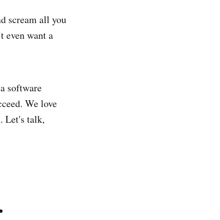
nd scream all you
’t even want a
 a software
ucceed. We love
 Let's talk,
.