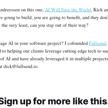
ndreessen on this one,
AI Will Save the World
. Kick a
e going to build, you are going to benefit, and they don
 the very least, can you stay out of their way?
age AI in your software project? I cofounded
Fullsend
,
 to helping our clients leverage cutting edge tech to s
 of AI and have already leveraged it in multiple projects.
at dick@fullsend.io.
Sign up for more like this