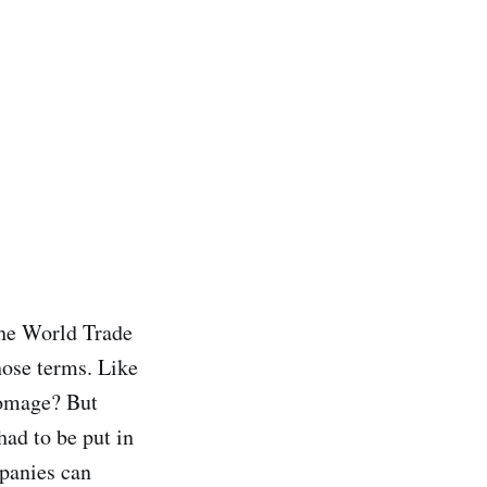
The World Trade
hose terms. Like
homage? But
ad to be put in
mpanies can