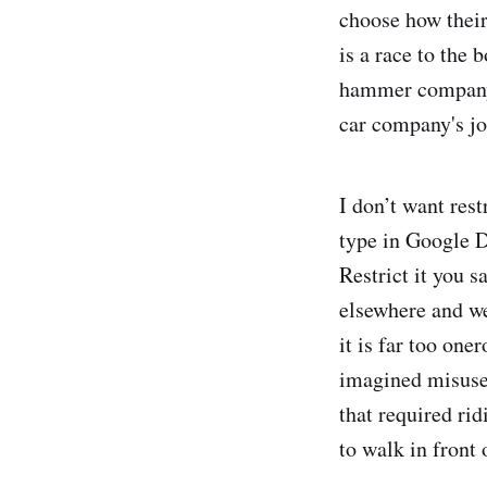
choose how their
is a race to the 
hammer company's
car company's jo
I don’t want res
type in Google D
Restrict it you s
elsewhere and we
it is far too one
imagined misuses
that required ri
to walk in front 