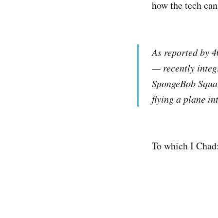
how the tech can
As reported by 4
— recently integ
SpongeBob Squar
flying a plane in
To which I Chad