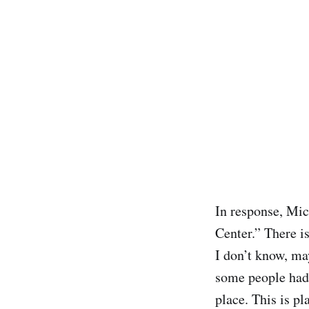
In response, Mic
Center.” There i
I don’t know, m
some people had 
place. This is p