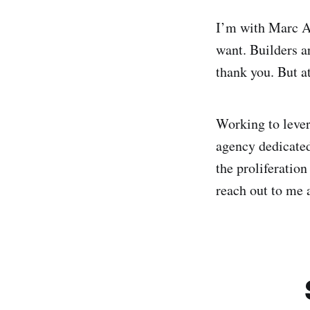
I’m with Marc A
want. Builders ar
thank you. But at
Working to lever
agency dedicated
the proliferation
reach out to me 