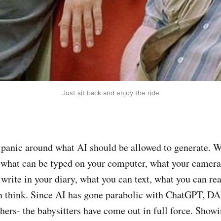
Just sit back and enjoy the ride
 panic around what AI should be allowed to generate. W
 what can be typed on your computer, what your camera
 write in your diary, what you can text, what you can re
n think. Since AI has gone parabolic with ChatGPT, DA
thers- the babysitters have come out in full force. Show