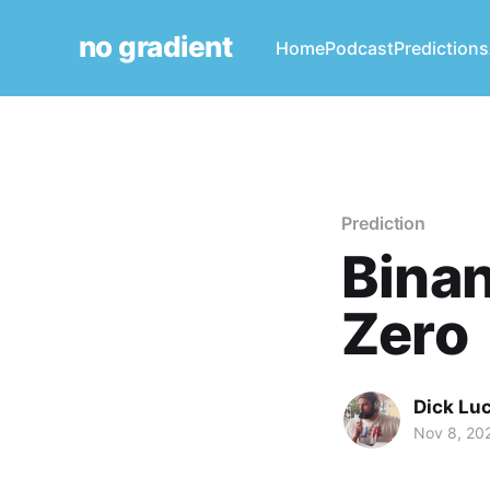
no gradient
Home
Podcast
Predictions
Prediction
Binan
Zero
Dick Lu
Nov 8, 20