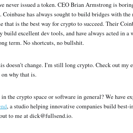
ve never issued a token. CEO Brian Armstrong is boring,
g. Coinbase has always sought to build bridges with the 
e that is the best way for crypto to succeed. Their Coi
ey build excellent dev tools, and have always acted in a
ong term. No shortcuts, no bullshit.
is doesn't change. I'm still long crypto. Check out my
 on why that is.
 in the crypto space or software in general? We have ex
end
, a studio helping innovative companies build best-i
 out to me at dick@fullsend.io.