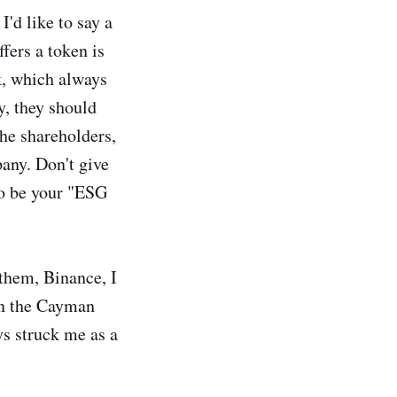
'd like to say a
fers a token is
k, which always
, they should
he shareholders,
any. Don't give
to be your "ESG
 them, Binance, I
 in the Cayman
ys struck me as a