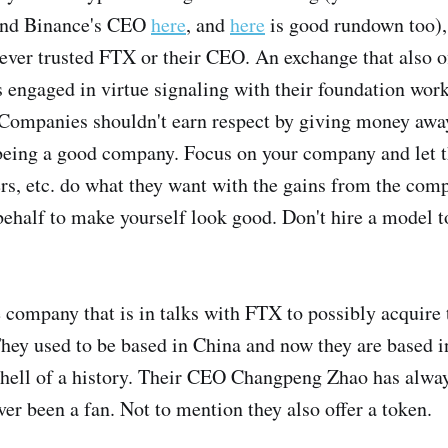
nd Binance's CEO
here
, and
here
is good rundown too), I
never trusted FTX or their CEO. An exchange that also of
engaged in virtue signaling with their foundation wor
Companies shouldn't earn respect by giving money away
, being a good company. Focus on your company and let t
s, etc. do what they want with the gains from the comp
 behalf to make yourself look good. Don't hire a model 
 company that is in talks with FTX to possibly acquire
 They used to be based in China and now they are based
a hell of a history. Their CEO Changpeng Zhao has alwa
ver been a fan. Not to mention they also offer a token.