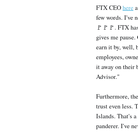
FTX CEO
here
a
few words. I've 
🚩🚩🚩. FTX has 
gives me pause. 
earn it by, well
employees, owner
it away on their
Advisor."
Furthermore, the
trust even less.
Islands. That's 
panderer. I've ne