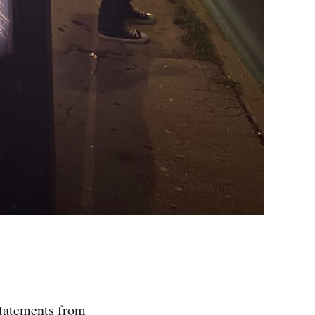
statements from