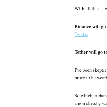
With all that, a 
Binance will go
Twitter
Tether will go t
I've been skepti
prove to be wear
So which exchange
a non sketchy way