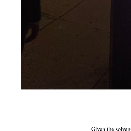
Given the solven