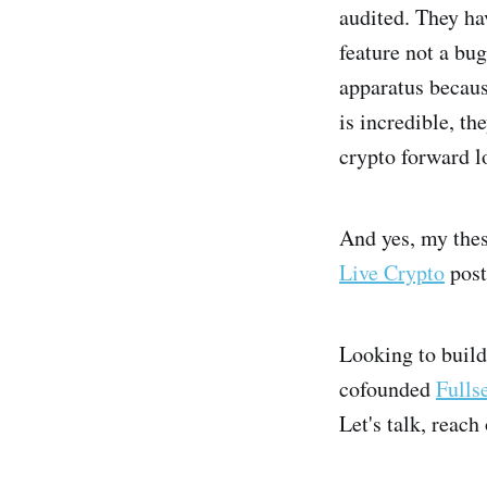
audited. They ha
feature not a bu
apparatus becaus
is incredible, th
crypto forward l
And yes, my thes
Live Crypto
post
Looking to build
cofounded
Fulls
Let's talk, reach