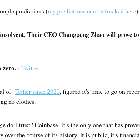
couple predictions (
my predictions can be tracked here
)
 insolvent. Their CEO Changpeng Zhao will prove to b
o zero.
-
Twitter
cal of
Tether since 2020
, figured it's time to go on recor
ing no clothes.
 do I trust? Coinbase. It's the only one that has proven
 over the course of its history. It is public, it's financi