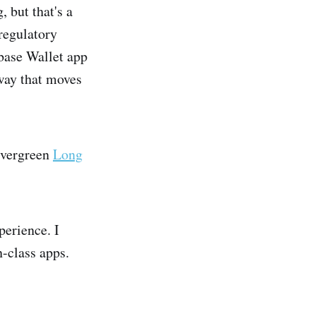
 but that's a
regulatory
nbase Wallet app
 way that moves
 evergreen
Long
perience. I
n-class apps.