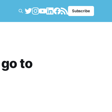
Subscribe
 go to