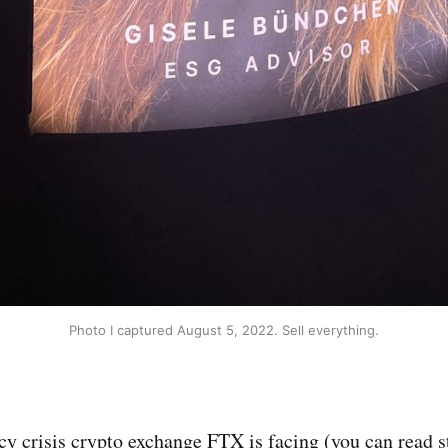
Photo I captured August 5, 2022. Sell everything.
cy crisis crypto exchange FTX is facing (you can read 