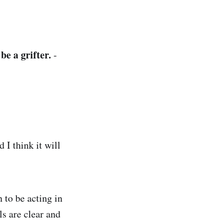
:
e a grifter.
-
d I think it will
 to be acting in
als are clear and