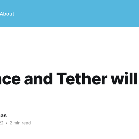
About
ce and Tether will
cas
22
•
2 min read