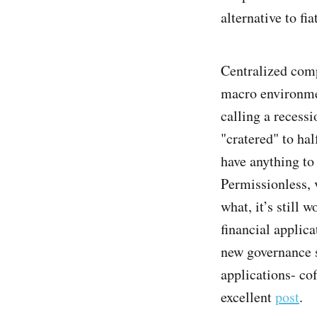
alternative to f
Centralized comp
macro environmen
calling a recessi
"cratered" to ha
have anything to
Permissionless, v
what, it’s still 
financial applica
new governance s
applications- co
excellent
post
.