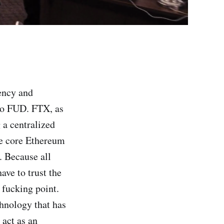
ency and
pto FUD. FTX, as
 a centralized
he core Ethereum
 Because all
ave to trust the
 fucking point.
chnology that has
 act as an