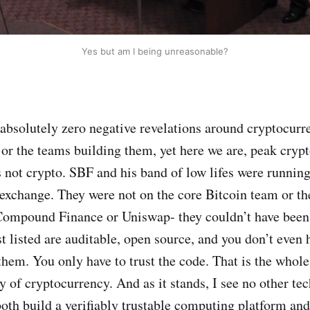
Yes but am I being unreasonable?
absolutely zero negative revelations around cryptocurr
 or the teams building them, yet here we are, peak cry
is not crypto. SBF and his band of low lifes were running
exchange. They were not on the core Bitcoin team or t
Compound Finance or Uniswap- they couldn’t have been.
st listed are auditable, open source, and you don’t even h
them. You only have to trust the code. That is the whole
y of cryptocurrency. And as it stands, I see no other te
both build a verifiably trustable computing platform and