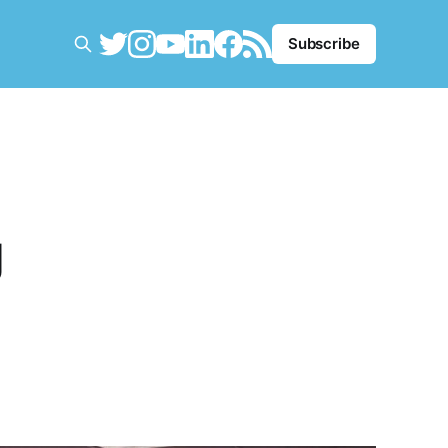
Subscribe
g