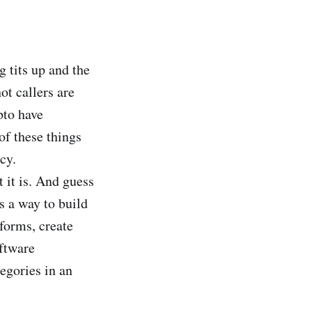
g tits up and the
t callers are
pto have
of these things
cy.
t it is. And guess
as a way to build
tforms, create
oftware
egories in an