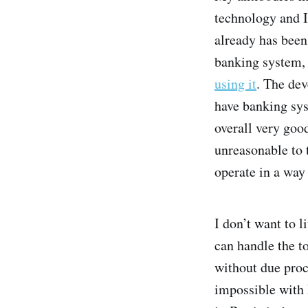
technology and I
already has been.
banking system, c
using it
. The dev
have banking syst
overall very good
unreasonable to 
operate in a way 
I don’t want to 
can handle the t
without due proce
impossible with B