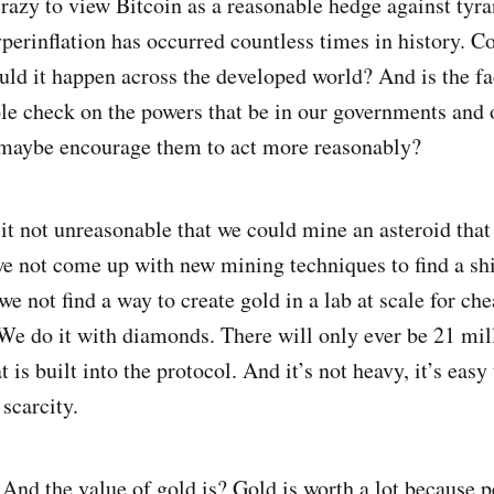
t crazy to view Bitcoin as a reasonable hedge against tyr
erinflation has occurred countless times in history. C
ld it happen across the developed world? And is the fac
ble check on the powers that be in our governments and 
 maybe encourage them to act more reasonably?
it not unreasonable that we could mine an asteroid that 
e not come up with new mining techniques to find a shi
we not find a way to create gold in a lab at scale for c
We do it with diamonds. There will only ever be 21 mil
is built into the protocol. And it’s not heavy, it’s easy t
 scarcity.
! And the value of gold is? Gold is worth a lot because p