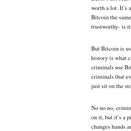
worth a lot. It’s
Bitcoin the same
trustworthy- is i
But Bitcoin is u
history is what c
criminals use Bit
criminals that ev
just sit on the s
No no no, crimin
on it, but it’s a
changes hands an