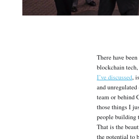
There have been 
blockchain tech,
I’ve discussed
, 
and unregulated 
team or behind 
those things I ju
people building 
That is the beaut
the potential to 