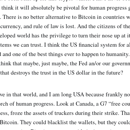
 think it will absolutely be pivotal for human progress 
 There is no better alternative to Bitcoin in countries w
urrency, and rule of law is lost. And the citizens of th
eloped world has the privilege to turn their nose up at 
ems we can trust. I think the US financial system for all
 and one of the best things ever to happen to humanity. 
think that maybe, just maybe, the Fed an/or our govern
that destroys the trust in the US dollar in the future?
live in that world, and I am long USA because frankly n
orch of human progress. Look at Canada, a G7 “free cou
ss, froze the assets of truckers during their strike. Th
itcoin. They could blacklist the wallets, but they could