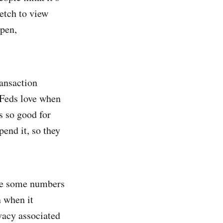
retch to view
open,
ransaction
e Feds love when
is so good for
pend it, so they
are some numbers
n when it
ivacy associated