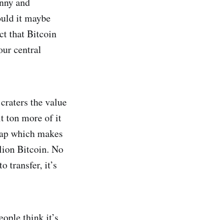
anny and
ould it maybe
t that Bitcoin
our central
craters the value
t ton more of it
heap which makes
lion Bitcoin. No
o transfer, it’s
eople think it’s