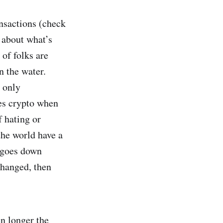
nsactions (check
 about what’s
 of folks are
n the water.
 only
kes crypto when
f hating or
the world have a
 goes down
changed, then
en longer the