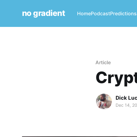
no gradient
Home
Podcast
Predictions
Article
Crypt
Dick Lu
Dec 14, 2