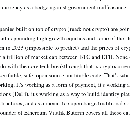
iat currency as a hedge against government malfeasance.
anies built on top of crypto (read: not crypto) are goin
t is pounding high growth equities and some of the sho
on in 2023 (impossible to predict) and the prices of cry
lf a trillion of market cap between BTC and ETH. None 
 do with the core tech breakthrough that is cryptocurren
erifiable, safe, open source, auditable code. That’s wha
working. It's working as a form of payment, it's working 
tions (DeFi), it's working as a way to build identity pla
tructures, and as a means to supercharge traditional s
founder of Ethereum Vitalik Buterin covers all these cat