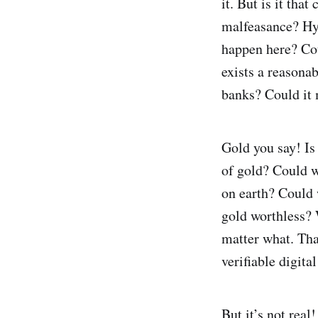
it. But is it tha
malfeasance? Hyp
happen here? Cou
exists a reasona
banks? Could it
Gold you say! Is 
of gold? Could w
on earth? Could 
gold worthless? 
matter what. That 
verifiable digital
But it’s not real