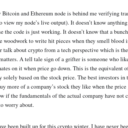
y Bitcoin and Ethereum node is behind me verifying tra
o view my node’s live output). It doesn’t know anything
e the code is just working. It doesn’t know that a bunch
e woodwork to write hit pieces when they smell blood i
 talk about crypto from a tech perspective which is the
matters. A tell tale sign of a grifter is someone who li
hates on it when price go down. This is the equivalent o
 solely based on the stock price. The best investors in 
uy more of a company’s stock they like when the price
w if the fundamentals of the actual company have not 
to worry about.
ve been built up for this crypto winter. I have never be