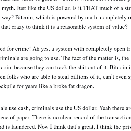
 a myth. Just like the US dollar. Is it THAT much of a st
 way? Bitcoin, which is powered by math, completely 
t that crazy to think it is a reasonable system of value?
sed for crime! Ah yes, a system with completely open t
riminals are going to use. The fact of the matter is, th
coin, because they can track the shit out of it. Bitcoin 
en folks who are able to steal billions of it, can’t even s
tockpile for years like a broke fat dragon.
als use cash, criminals use the US dollar. Yeah there 
 piece of paper. There is no clear record of the transactio
d is laundered. Now I think that’s great, I think the pr