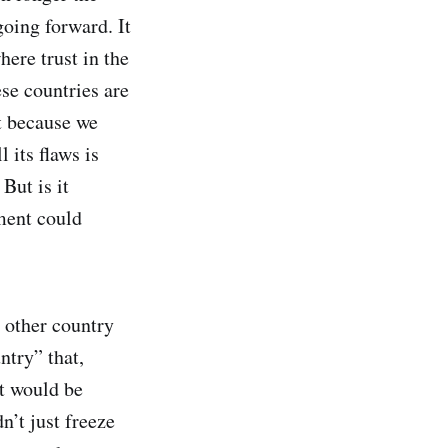
going forward. It
here trust in the
ese countries are
it because we
 its flaws is
But is it
ment could
o other country
ntry” that,
at would be
n’t just freeze