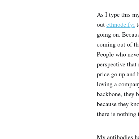
As I type this m
out
ethnode.fyi
t
going on. Becaus
coming out of th
People who never
perspective that 
price go up and 
loving a company
backbone, they b
because they kno
there is nothing 
My antibodies ha