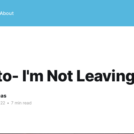
About
o- I'm Not Leavin
cas
022
•
7 min read