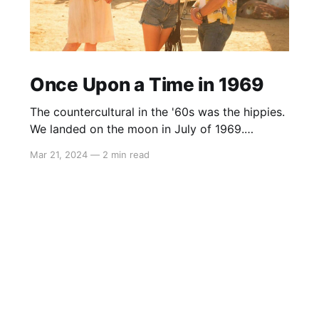
Once Upon a Time in 1969
The countercultural in the '60s was the hippies.
We landed on the moon in July of 1969.
Woodstock started three weeks later, and with
Mar 21, 2024
—
2 min read
the benefit of hindsight, that’s when progress
ended, and the hippies took over the country.
Today the counterculture is to believe in
science and