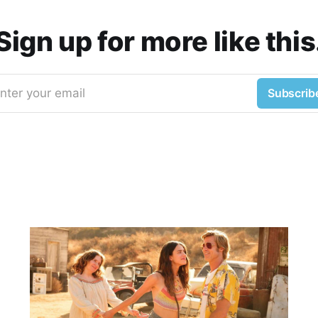
Sign up for more like this
nter your email
Subscrib