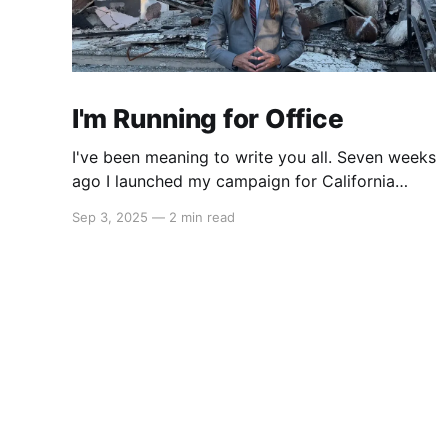
I'm Running for Office
I've been meaning to write you all. Seven weeks
ago I launched my campaign for California
State Assembly in our 51st district. My launch
Sep 3, 2025
—
2 min read
video went viral on Instagram and X which led
to multiple interviews. That one three-minute
video has reached orders of magnitude more
people