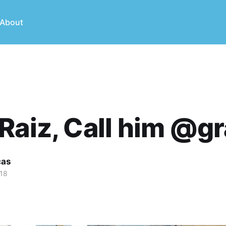
About
Raiz, Call him @gr
cas
018