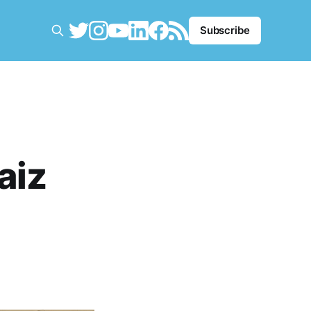
Subscribe
aiz