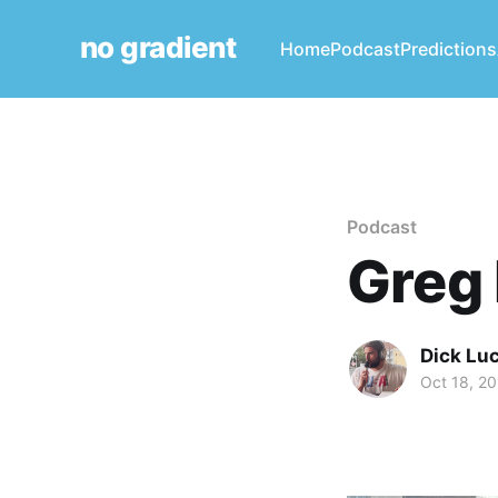
no gradient
Home
Podcast
Predictions
Podcast
Greg 
Dick Lu
Oct 18, 2