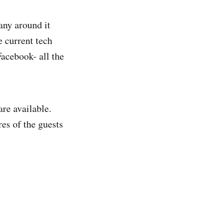
any around it
e current tech
acebook- all the
are available.
res of the guests