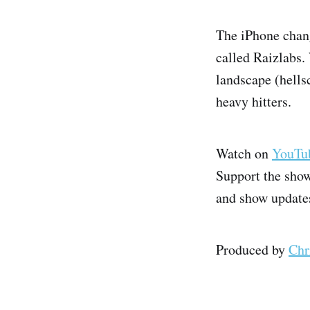
The iPhone chan
called Raizlabs.
landscape (hells
heavy hitters.
Watch on
YouTu
Support the sho
and show update
Produced by
Chr