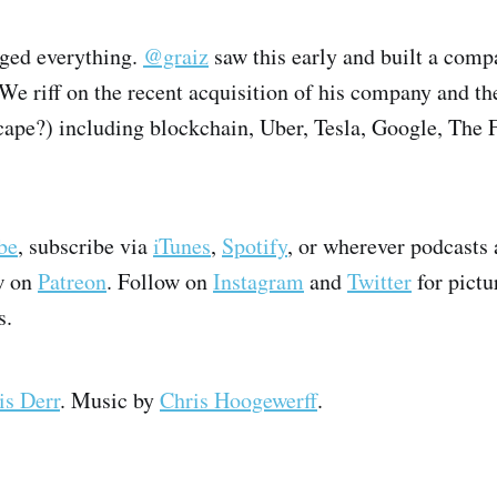
ged everything.
@graiz
saw this early and built a comp
 We riff on the recent acquisition of his company and th
cape?) including blockchain, Uber, Tesla, Google, The F
be
, subscribe via
iTunes
,
Spotify
, or wherever podcasts 
w on
Patreon
. Follow on
Instagram
and
Twitter
for pictu
s.
is Derr
. Music by
Chris Hoogewerff
.