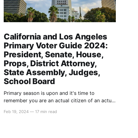
California and Los Angeles
Primary Voter Guide 2024:
President, Senate, House,
Props, District Attorney,
State Assembly, Judges,
School Board
Primary season is upon and it's time to
remember you are an actual citizen of an actual
country called The United States of America
Feb 19, 2024
—
17 min read
that is actually the greatest country in the
world. Take pride in your citizenship here. For
the USA to lose, that means humanity loses.