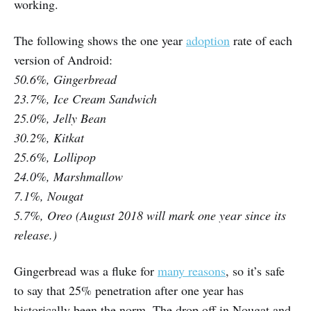
working.
The following shows the one year
adoption
rate of each
version of Android:
50.6%, Gingerbread
23.7%, Ice Cream Sandwich
25.0%, Jelly Bean
30.2%, Kitkat
25.6%, Lollipop
24.0%, Marshmallow
7.1%, Nougat
5.7%, Oreo (August 2018 will mark one year since its
release.)
Gingerbread was a fluke for
many reasons
, so it’s safe
to say that 25% penetration after one year has
historically been the norm. The drop off in Nougat and