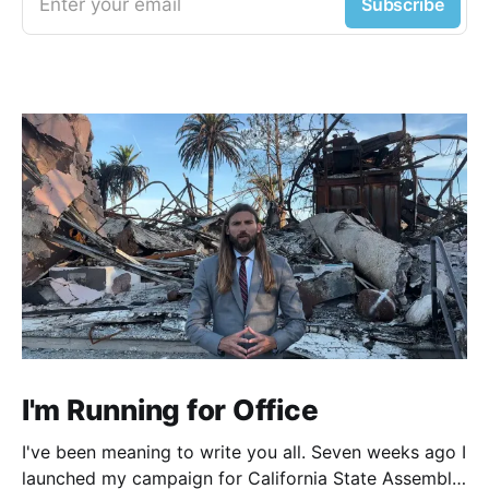
Enter your email
Subscribe
I'm Running for Office
I've been meaning to write you all. Seven weeks ago I
launched my campaign for California State Assembly