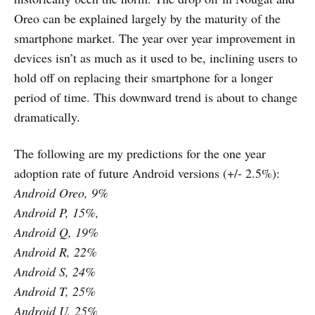
Oreo can be explained largely by the maturity of the
smartphone market. The year over year improvement in
devices isn’t as much as it used to be, inclining users to
hold off on replacing their smartphone for a longer
period of time. This downward trend is about to change
dramatically.
The following are my predictions for the one year
adoption rate of future Android versions (+/- 2.5%):
Android Oreo, 9%
Android P, 15%,
Android Q, 19%
Android R, 22%
Android S, 24%
Android T, 25%
Android U, 25%