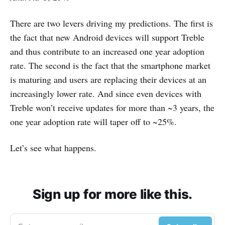
There are two levers driving my predictions. The first is
the fact that new Android devices will support Treble
and thus contribute to an increased one year adoption
rate. The second is the fact that the smartphone market
is maturing and users are replacing their devices at an
increasingly lower rate. And since even devices with
Treble won’t receive updates for more than ~3 years, the
one year adoption rate will taper off to ~25%.
Let’s see what happens.
Sign up for more like this.