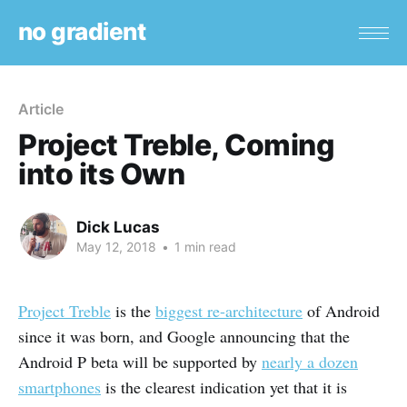
no gradient
Article
Project Treble, Coming
into its Own
Dick Lucas
May 12, 2018
•
1 min read
Project Treble
is the
biggest re-architecture
of Android
since it was born, and Google announcing that the
Android P beta will be supported by
nearly a dozen
smartphones
is the clearest indication yet that it is