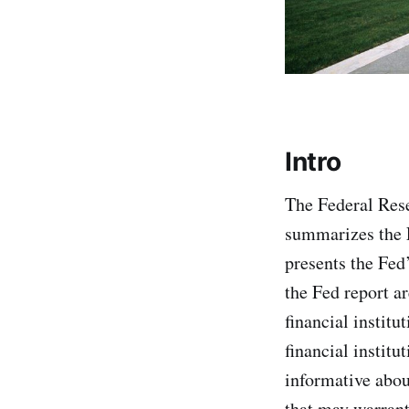
Intro
The Federal Rese
summarizes the F
presents the Fed’
the Fed report ar
financial institu
financial institu
informative abou
that may warrant