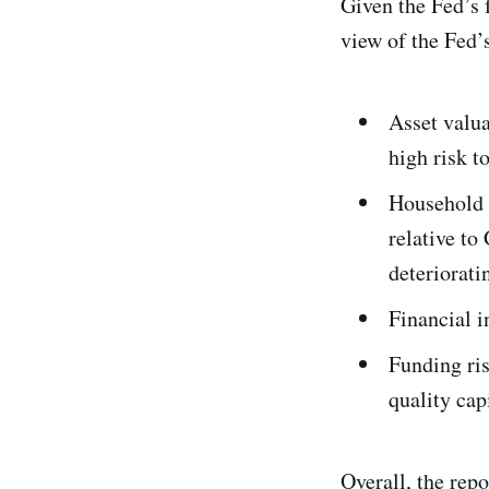
Given the Fed’s 
view of the Fed’s
Asset valua
high risk t
Household 
relative to
deteriorati
Financial i
Funding ris
quality cap
Overall, the repo