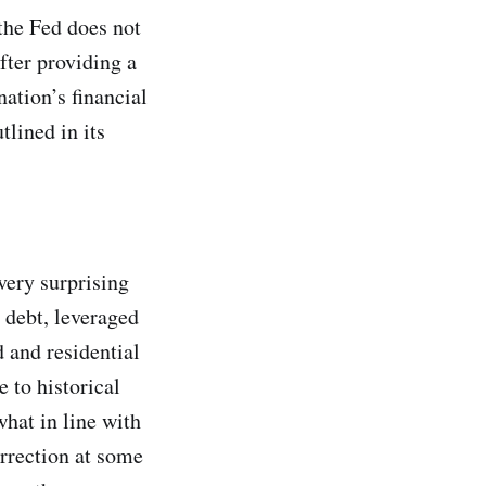
 the Fed does not
fter providing a
ation’s financial
tlined in its
very surprising
 debt, leveraged
d and residential
e to historical
what in line with
orrection at some