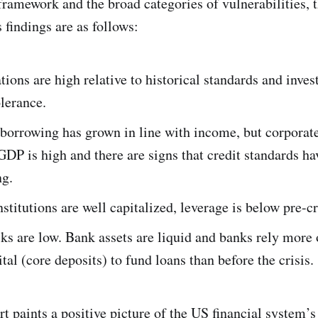
framework and the broad categories of vulnerabilities, t
 findings are as follows:
tions are high relative to historical standards and inves
olerance.
borrowing has grown in line with income, but corporat
 GDP is high and there are signs that credit standards h
ng.
nstitutions are well capitalized, leverage is below pre-cr
ks are low. Bank assets are liquid and banks rely more
ital (core deposits) to fund loans than before the crisis.
rt paints a positive picture of the US financial system’