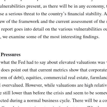
ulnerabilities present, as there will be in any economy,
 a serious threat to the country’s financial stability. A
iew of the framework and the current assessment of the n
d report goes into detail on the various vulnerabilities ou
 we examine some of the most interesting findings.
 Pressures
what the Fed had to say about elevated valuations was 
 does point out that current metrics show that corporate
form of debt), equities, commercial real estate, farmlan
ll overvalued. However, while valuations are high relativ
e still lower than before the crisis and seem to be some
cted during a normal business cycle. There will be a c