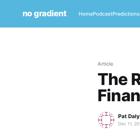
no gradient
Home
Podcast
Predictions
Article
The R
Finan
Pat Daly
Dec 11, 20