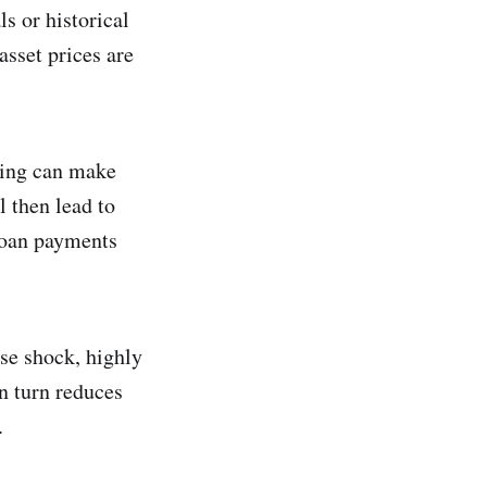
ls or historical
asset prices are
ing can make
l then lead to
 loan payments
rse shock, highly
in turn reduces
.