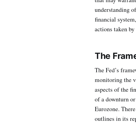
understanding of
financial system
actions taken by
The Fram
The Fed’s framew
monitoring the vu
aspects of the f
of a downturn or 
Eurozone. There a
outlines in its re