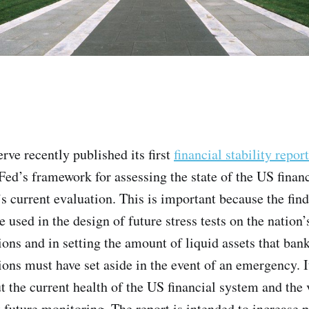
rve recently published its first
financial stability report
ed’s framework for assessing the state of the US finan
s current evaluation. This is important because the find
e used in the design of future stress tests on the nation’
tions and in setting the amount of liquid assets that ban
tions must have set aside in the event of an emergency. I
t the current health of the US financial system and the 
 future monitoring. The report is intended to increase 