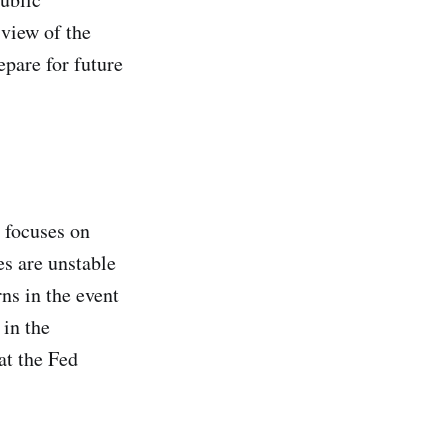
 view of the
epare for future
m focuses on
es are unstable
ns in the event
 in the
at the Fed