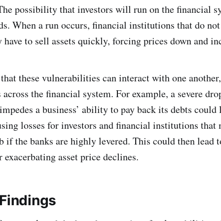
The possibility that investors will run on the financial 
s. When a run occurs, financial institutions that do no
 have to sell assets quickly, forcing prices down and in
that these vulnerabilities can interact with one another
 across the financial system. For example, a severe drop
impedes a business’ ability to pay back its debts could 
using losses for investors and financial institutions tha
rb if the banks are highly levered. This could then lead 
er exacerbating asset price declines.
 Findings