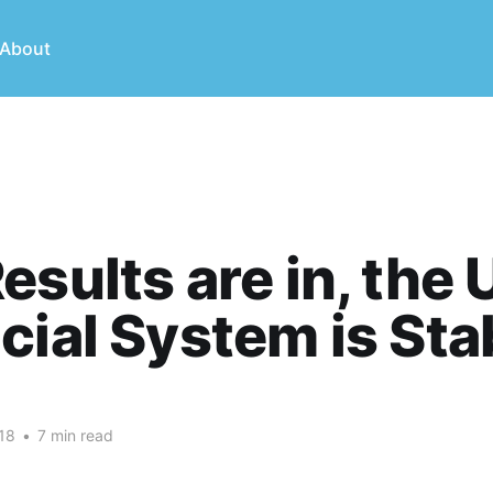
About
esults are in, the 
cial System is Sta
18
•
7 min read