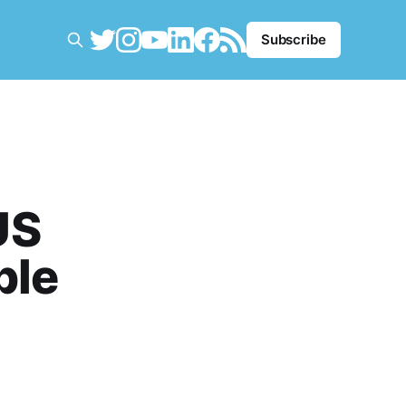
Subscribe
US
ble