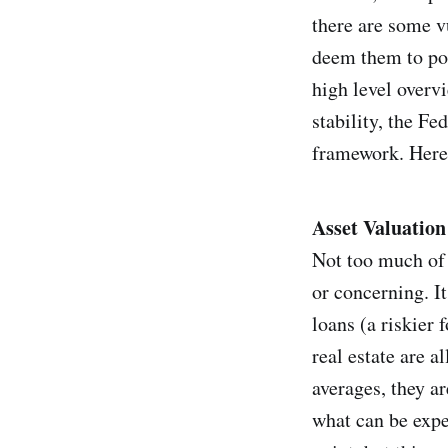
there are some v
deem them to pose
high level overv
stability, the Fe
framework. Here,
Asset Valuation
Not too much of 
or concerning. It
loans (a riskier 
real estate are a
averages, they ar
what can be expe