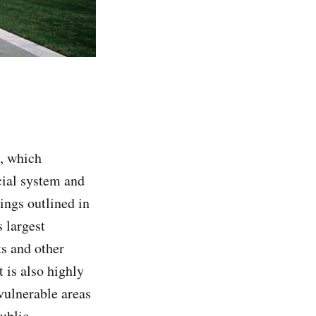
, which
cial system and
ings outlined in
s largest
ks and other
t is also highly
vulnerable areas
public