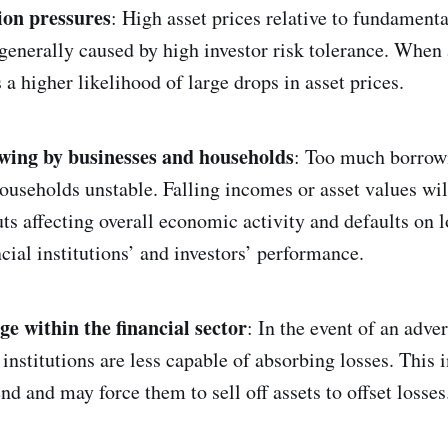
ion pressures
: High asset prices relative to fundamenta
generally caused by high investor risk tolerance. When 
s a higher likelihood of large drops in asset prices.
wing by businesses and households
: Too much borrow
ouseholds unstable. Falling incomes or asset values wil
ts affecting overall economic activity and defaults on
cial institutions’ and investors’ performance.
ge within the financial sector
: In the event of an adve
 institutions are less capable of absorbing losses. This 
lend and may force them to sell off assets to offset losses