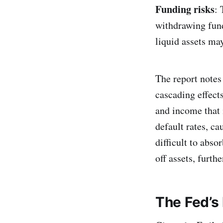
Funding risks
: 
withdrawing fund
liquid assets may
The report notes 
cascading effects
and income that 
default rates, ca
difficult to abso
off assets, furth
The Fed’s