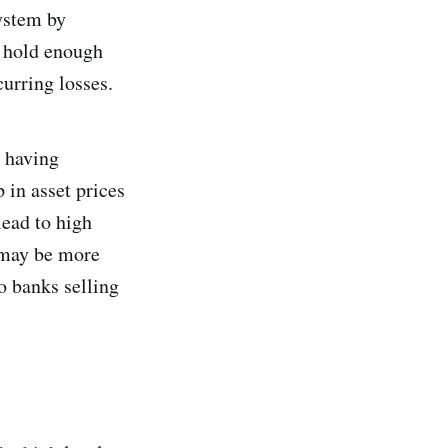
system by
t hold enough
curring losses.
, having
 in asset prices
lead to high
t may be more
to banks selling