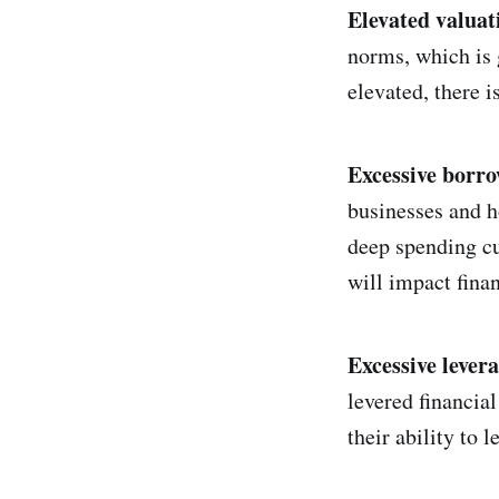
Elevated valuat
norms, which is 
elevated, there i
Excessive borro
businesses and h
deep spending cu
will impact finan
Excessive levera
levered financial
their ability to 