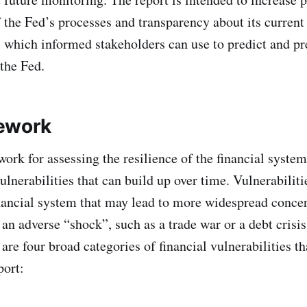
 the Fed’s processes and transparency about its current
, which informed stakeholders can use to predict and pr
 the Fed.
ework
ork for assessing the resilience of the financial syste
lnerabilities that can build up over time. Vulnerabiliti
inancial system that may lead to more widespread concer
an adverse “shock”, such as a trade war or a debt crisis
re four broad categories of financial vulnerabilities th
port: