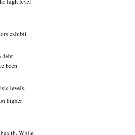
he high level
tors exhibit
e debt
ave been
isis levels.
 on higher
s health. While