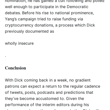
nomination, he has gained a cult following and polled
well enough to participate in the Democratic
debates. Before his rise to national prominence,
Yang’s campaign tried to raise funding via
cryptocurrency donations, a process which Dick
previously documented as
wholly insecure
.
Conclusion
With Dick coming back in a week, no gradient
patrons can expect a return to the regular cadence
of tweets, posts, podcasts and predictions that
they’ve become accustomed to. Given the
performance of the interim editors during his