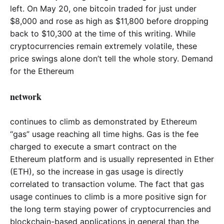
left. On May 20, one bitcoin traded for just under
$8,000 and rose as high as $11,800 before dropping
back to $10,300 at the time of this writing. While
cryptocurrencies remain extremely volatile, these
price swings alone don’t tell the whole story. Demand
for the Ethereum
network
continues to climb as demonstrated by Ethereum
“gas” usage reaching all time highs. Gas is the fee
charged to execute a smart contract on the
Ethereum platform and is usually represented in Ether
(ETH), so the increase in gas usage is directly
correlated to transaction volume. The fact that gas
usage continues to climb is a more positive sign for
the long term staying power of cryptocurrencies and
blockchain-based applications in general than the