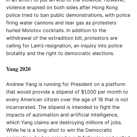
violence erupted on both sides after Hong Kong
police tried to ban public demonstrations, with police
firing water cannons and tear gas as protesters
hurled Molotov cocktails. In addition to the
withdrawal of the extradition bill, protestors are
calling for Lam’s resignation, an inquiry into police
brutality and the right to democratic elections.
Yang 2020
Andrew Yang is running for President on a platform
that would provide a stipend of $1,000 per month to
every American citizen over the age of 18 that is not
incarcerated. The stipend is intended to fight the
impacts of automation and artificial intelligence,
which Yang claims are destroying millions of jobs.
While he is a long-shot to win the Democratic