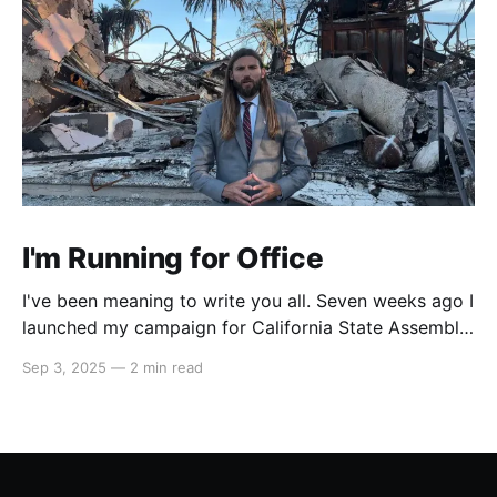
I'm Running for Office
I've been meaning to write you all. Seven weeks ago I
launched my campaign for California State Assembly
in our 51st district. My launch video went viral on
Sep 3, 2025
—
2 min read
Instagram and X which led to multiple interviews.
That one three-minute video has reached orders of
magnitude more people