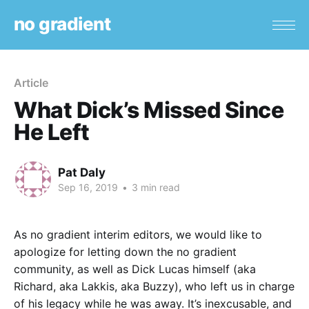
no gradient
Article
What Dick’s Missed Since
He Left
Pat Daly
Sep 16, 2019
•
3 min read
As no gradient interim editors, we would like to
apologize for letting down the no gradient
community, as well as Dick Lucas himself (aka
Richard, aka Lakkis, aka Buzzy), who left us in charge
of his legacy while he was away. It’s inexcusable, and