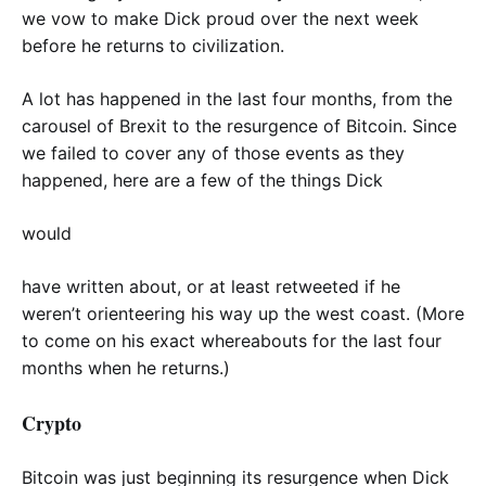
we vow to make Dick proud over the next week
before he returns to civilization.
A lot has happened in the last four months, from the
carousel of Brexit to the resurgence of Bitcoin. Since
we failed to cover any of those events as they
happened, here are a few of the things Dick
would
have written about, or at least retweeted if he
weren’t orienteering his way up the west coast. (More
to come on his exact whereabouts for the last four
months when he returns.)
Crypto
Bitcoin was just beginning its resurgence when Dick