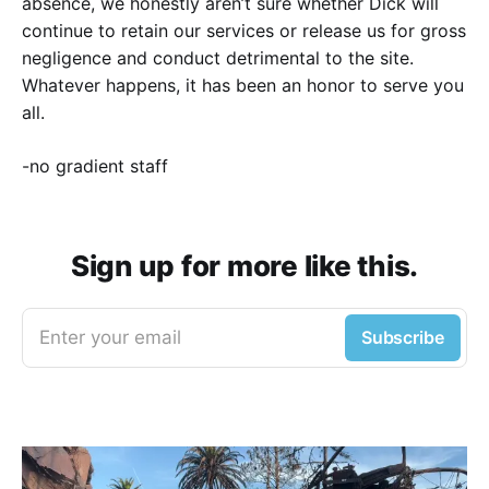
absence, we honestly aren’t sure whether Dick will
continue to retain our services or release us for gross
negligence and conduct detrimental to the site.
Whatever happens, it has been an honor to serve you
all.
-no gradient staff
Sign up for more like this.
Enter your email
Subscribe