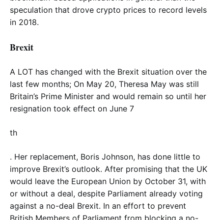
speculation that drove crypto prices to record levels
in 2018.
Brexit
A LOT has changed with the Brexit situation over the
last few months; On May 20, Theresa May was still
Britain’s Prime Minister and would remain so until her
resignation took effect on June 7
th
. Her replacement, Boris Johnson, has done little to
improve Brexit’s outlook. After promising that the UK
would leave the European Union by October 31, with
or without a deal, despite Parliament already voting
against a no-deal Brexit. In an effort to prevent
British Members of Parliament from blocking a no-