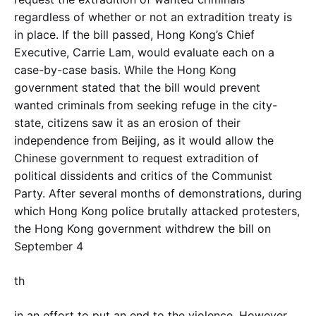
regardless of whether or not an extradition treaty is
in place. If the bill passed, Hong Kong’s Chief
Executive, Carrie Lam, would evaluate each on a
case-by-case basis. While the Hong Kong
government stated that the bill would prevent
wanted criminals from seeking refuge in the city-
state, citizens saw it as an erosion of their
independence from Beijing, as it would allow the
Chinese government to request extradition of
political dissidents and critics of the Communist
Party. After several months of demonstrations, during
which Hong Kong police brutally attacked protesters,
the Hong Kong government withdrew the bill on
September 4
th
in an effort to put an end to the violence. However,