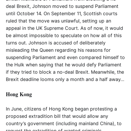
deal Brexit, Johnson moved to suspend Parliament
until October 14. On September 11, Scottish courts
ruled that the move was unlawful, setting up an
appeal in the UK Supreme Court. As of now, it would
be almost impossible to speculate on how all of this
turns out. Johnson is accused of deliberately
misleading the Queen regarding his reasons for
suspending Parliament and even compared himself to
the Hulk when saying that he would defy Parliament
if they tried to block a no-deal Brexit. Meanwhile, the
Brexit deadline looms only a month and a half away…
Hong Kong
In June, citizens of Hong Kong began protesting a
proposed extradition bill that would allow any
country’s government (including mainland China), to
request the extradition of wanted criminals