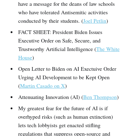
have a message for the deans of law schools
who have tolerated Antisemitic activities
conducted by their students. (
Joel Petlin
)
FACT SHEET: President Biden Issues
Executive Order on Safe, Secure, and
Trustworthy Artificial Intelligence (
The White
House
)
Open Letter to Biden on AI Exectuive Order
Urging AI Development to be Kept Open
(
Martin Casado on X
)
Attenuating Innovation (AI) (
Ben Thompson
)
My greatest fear for the future of AI is if
overhyped risks (such as human extinction)
lets tech lobbyists get enacted stifling
regulations that suppress open-source and