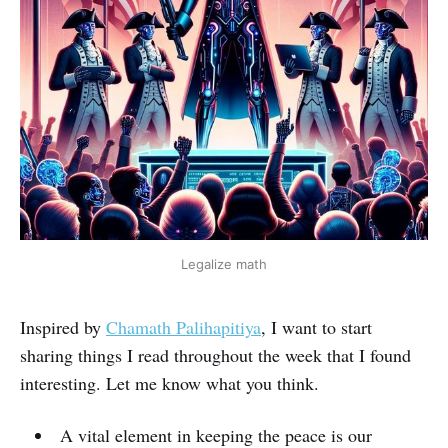
Legalize math
Inspired by
Chamath Palihapitiya
, I want to start
sharing things I read throughout the week that I found
interesting. Let me know what you think.
A vital element in keeping the peace is our