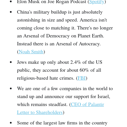
Elon Musk on Joe Rogan Podcast (
Spotify
)
China's military buildup is just absolutely
astonishing in size and speed. America isn't
coming close to matching it. There's no longer
an Arsenal of Democracy on Planet Earth.
Instead there is an Arsenal of Autocracy.
(
Noah Smith
)
Jews make up only about 2.4% of the US
public, they account for about 60% of all
religious-based hate crimes. (
FBI
)
We are one of a few companies in the world to
stand up and announce our support for Israel,
which remains steadfast. (
CEO of Palantir
Letter to Shareholders
)
Some of the largest law firms in the country