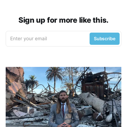
Sign up for more like this.
Enter your email
Subscribe