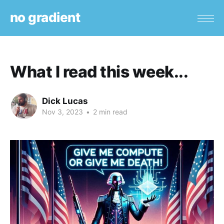
no gradient
What I read this week...
Dick Lucas
Nov 3, 2023
•
2 min read