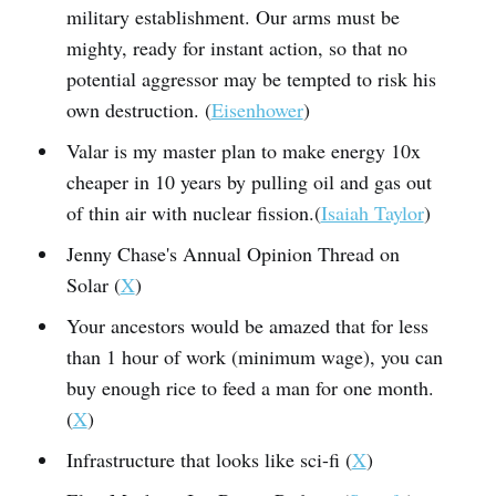
military establishment. Our arms must be
mighty, ready for instant action, so that no
potential aggressor may be tempted to risk his
own destruction. (
Eisenhower
)
Valar is my master plan to make energy 10x
cheaper in 10 years by pulling oil and gas out
of thin air with nuclear fission.(
Isaiah Taylor
)
Jenny Chase's Annual Opinion Thread on
Solar (
X
)
Your ancestors would be amazed that for less
than 1 hour of work (minimum wage), you can
buy enough rice to feed a man for one month.
(
X
)
Infrastructure that looks like sci-fi (
X
)