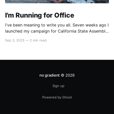
I'm Running for Office
I've been meaning to write you all. Seven weeks ago I
launched my campaign for California State Assembly
in our 51st district. My launch video went viral on
Sep 3, 2025
—
2 min read
Instagram and X which led to multiple interviews.
That one three-minute video has reached orders of
magnitude more people
no gradient
© 2026
Sign up
Powered by Ghost