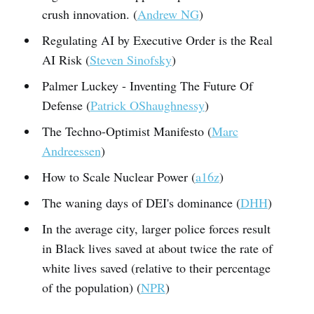
crush innovation. (
Andrew NG
)
Regulating AI by Executive Order is the Real
AI Risk (
Steven Sinofsky
)
Palmer Luckey - Inventing The Future Of
Defense (
Patrick OShaughnessy
)
The Techno-Optimist Manifesto (
Marc
Andreessen
)
How to Scale Nuclear Power (
a16z
)
The waning days of DEI's dominance (
DHH
)
In the average city, larger police forces result
in Black lives saved at about twice the rate of
white lives saved (relative to their percentage
of the population) (
NPR
)